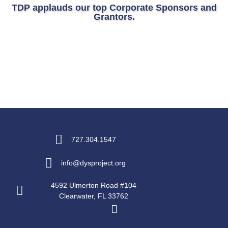
TDP applauds our top Corporate Sponsors and
Grantors.
727.304.1547
info@dysproject.org
4592 Ulmerton Road #104
Clearwater, FL 33762