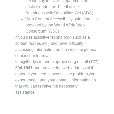
set forth by the U.S. Department of
Justice under the Title II of the
Americans with Disabilities Act (ADA).
Web Content Accessibility guidelines as
provided by the World Wide Web
Consortium (W3C)
If you use assistive technology (such as a
screen reader, etc.) and have difficulty
accessing information on the website, please
contact our team at
info@thedysautonomiaproject.org
or call
(727)
304-1547
and provide the web address of the
material you tried to access, the problem you
experienced, and your contact information so
that you can receive the necessary
assistance.