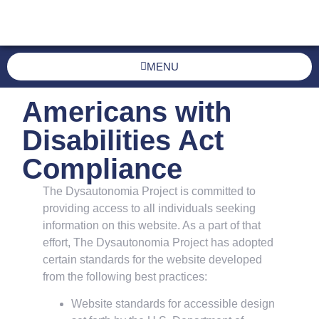
MENU
Americans with
Disabilities Act
Compliance
The Dysautonomia Project is committed to
providing access to all individuals seeking
information on this website. As a part of that
effort, The Dysautonomia Project has adopted
certain standards for the website developed
from the following best practices:
Website standards for accessible design