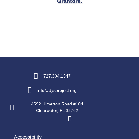
Grantors.
727.304.1547
info@dysproject.org
4592 Ulmerton Road #104
Clearwater, FL 33762
Accessibility