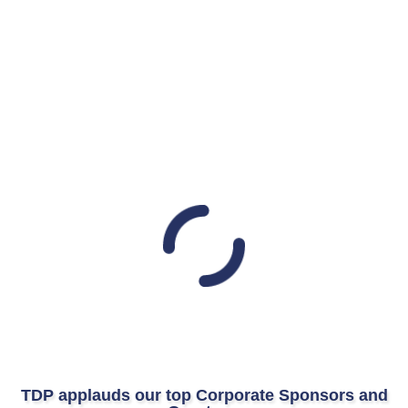
TDP applauds our top Corporate Sponsors and