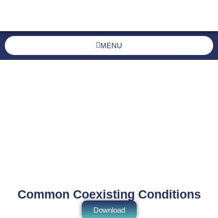
MENU
Common Coexisting Conditions
Download