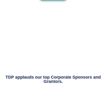
TDP applauds our top Corporate Sponsors and
Grantors.