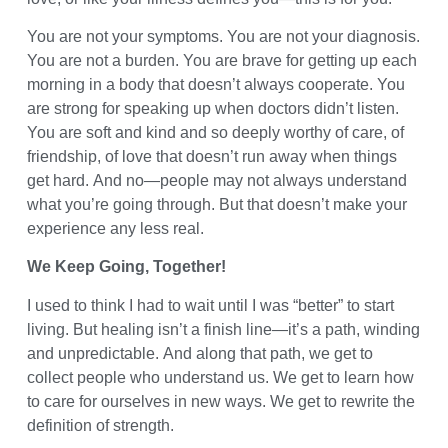
You are not your symptoms. You are not your diagnosis.
You are not a burden. You are brave for getting up each
morning in a body that doesn’t always cooperate. You
are strong for speaking up when doctors didn’t listen.
You are soft and kind and so deeply worthy of care, of
friendship, of love that doesn’t run away when things
get hard. And no—people may not always understand
what you’re going through. But that doesn’t make your
experience any less real.
We Keep Going, Together!
I used to think I had to wait until I was “better” to start
living. But healing isn’t a finish line—it’s a path, winding
and unpredictable. And along that path, we get to
collect people who understand us. We get to learn how
to care for ourselves in new ways. We get to rewrite the
definition of strength.