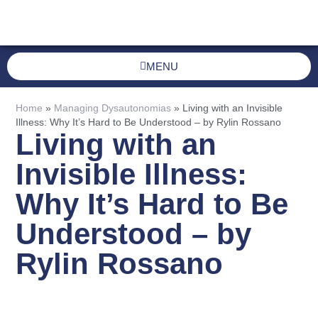
MENU
Home
»
Managing Dysautonomias
»
Living with an Invisible
Illness: Why It’s Hard to Be Understood – by Rylin Rossano
Living with an
Invisible Illness:
Why It’s Hard to Be
Understood – by
Rylin Rossano