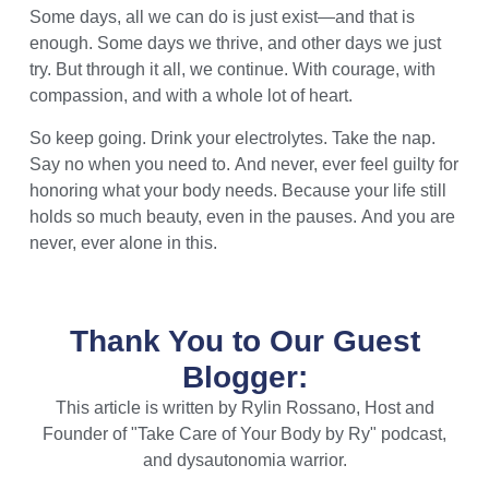
Some days, all we can do is just exist—and that is
enough. Some days we thrive, and other days we just
try. But through it all, we continue. With courage, with
compassion, and with a whole lot of heart.
So keep going. Drink your electrolytes. Take the nap.
Say no when you need to. And never, ever feel guilty for
honoring what your body needs. Because your life still
holds so much beauty, even in the pauses. And you are
never, ever alone in this.
Thank You to Our Guest
Blogger:
This article is written by Rylin Rossano, Host and
Founder of "Take Care of Your Body by Ry" podcast,
and dysautonomia warrior.