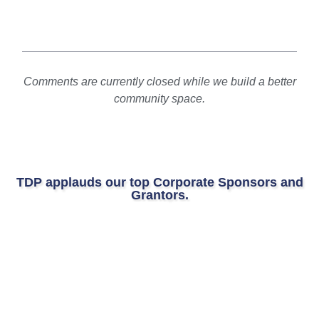
Comments are currently closed while we build a better
community space.
TDP applauds our top Corporate Sponsors and
Grantors.