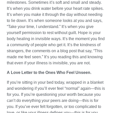
milestones. Sometimes it’s soft and small and steady.
It’s when you drink water before your heart rate spikes.
It’s when you make it through the day without needing
to lie down. It’s when someone looks at you and says,
“Take your time, I understand.” It’s when you give
yourself permission to rest without guilt. Hope is your
body healing in invisible ways. It’s the moment you find
a community of people who get it. It’s the kindness of
strangers, the comments on a blog post that say, “This
made me feel seen.” It’s you reading this and knowing
that even if your illness is invisible, you are not.
A Love Letter to the Ones Who Feel Unseen.
If you’re sitting in your bed today, wrapped in a blanket
and wondering if you’ll ever feel “normal” again—this is
for you. If you’re questioning your worth because you
can’t do everything your peers are doing—this is for
you. If you’ve ever felt forgotten, or too complicated to
love, or like your illness defines you—this is for you.