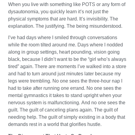
When you live with something like POTS or any form of
dysautonomia, you quickly learn it’s not just the
physical symptoms that are hard. It’s invisibility. The
explanation. The justifying. The being misunderstood.
I’ve had days where I smiled through conversations
while the room tilted around me. Days where I nodded
along in group settings, heart pounding, vision going
black, because I didn’t want to be the “girl who’s always
tired” again. There are moments I’ve walked into a store
and had to turn around just minutes later because my
legs were trembling. No one sees the three-hour nap I
had to take after running one errand. No one sees the
mental gymnastics it takes to stand upright when your
nervous system is malfunctioning. And no one sees the
guilt. The guilt of canceling plans again. The guilt of
needing help. The guilt of simply existing in a body that
demands rest in a world that glorifies hustle.