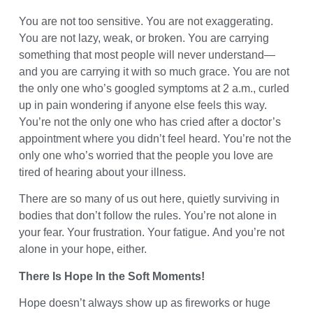
You are not too sensitive. You are not exaggerating.
You are not lazy, weak, or broken. You are carrying
something that most people will never understand—
and you are carrying it with so much grace. You are not
the only one who’s googled symptoms at 2 a.m., curled
up in pain wondering if anyone else feels this way.
You’re not the only one who has cried after a doctor’s
appointment where you didn’t feel heard. You’re not the
only one who’s worried that the people you love are
tired of hearing about your illness.
There are so many of us out here, quietly surviving in
bodies that don’t follow the rules. You’re not alone in
your fear. Your frustration. Your fatigue. And you’re not
alone in your hope, either.
There Is Hope In the Soft Moments!
Hope doesn’t always show up as fireworks or huge