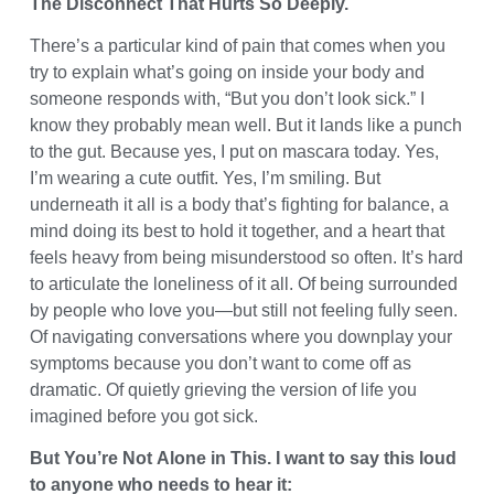
The Disconnect That Hurts So Deeply.
There’s a particular kind of pain that comes when you
try to explain what’s going on inside your body and
someone responds with, “But you don’t look sick.” I
know they probably mean well. But it lands like a punch
to the gut. Because yes, I put on mascara today. Yes,
I’m wearing a cute outfit. Yes, I’m smiling. But
underneath it all is a body that’s fighting for balance, a
mind doing its best to hold it together, and a heart that
feels heavy from being misunderstood so often. It’s hard
to articulate the loneliness of it all. Of being surrounded
by people who love you—but still not feeling fully seen.
Of navigating conversations where you downplay your
symptoms because you don’t want to come off as
dramatic. Of quietly grieving the version of life you
imagined before you got sick.
But You’re Not Alone in This. I want to say this loud
to anyone who needs to hear it: