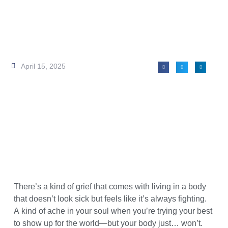
April 15, 2025
There’s a kind of grief that comes with living in a body
that doesn’t look sick but feels like it’s always fighting.
A kind of ache in your soul when you’re trying your best
to show up for the world—but your body just… won’t.