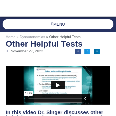
MENU
Home
»
Dysautonomias
»
Other Helpful Tests
Other Helpful Tests
November 27, 2022
In this video Dr. Singer discusses other