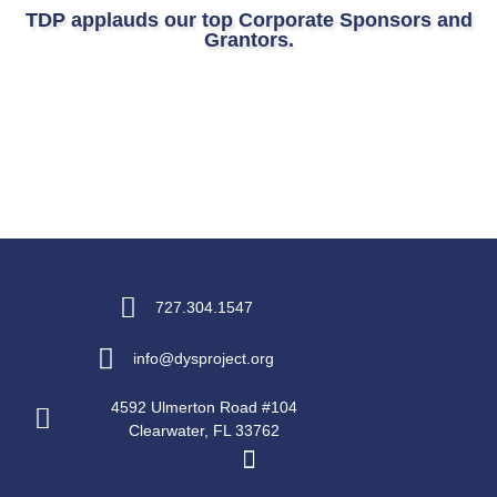
TDP applauds our top Corporate Sponsors and
Grantors.
727.304.1547
info@dysproject.org
4592 Ulmerton Road #104
Clearwater, FL 33762