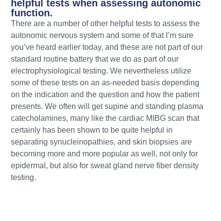
helpful tests when assessing autonomic
function.
There are a number of other helpful tests to assess the
autonomic nervous system and some of that I’m sure
you’ve heard earlier today, and these are not part of our
standard routine battery that we do as part of our
electrophysiological testing. We nevertheless utilize
some of these tests on an as-needed basis depending
on the indication and the question and how the patient
presents. We often will get supine and standing plasma
catecholamines, many like the cardiac MIBG scan that
certainly has been shown to be quite helpful in
separating synucleinopathies, and skin biopsies are
becoming more and more popular as well, not only for
epidermal, but also for sweat gland nerve fiber density
testing.