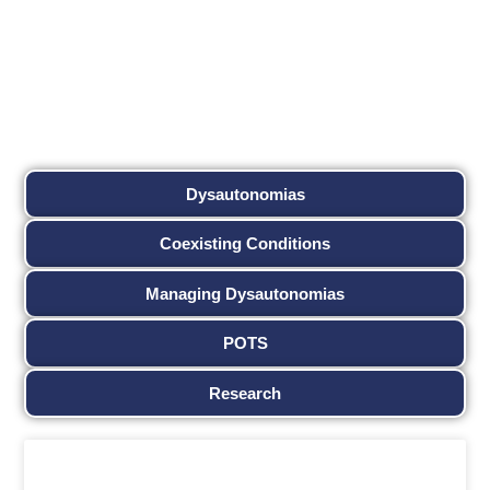
Dysautonomias
Coexisting Conditions
Managing Dysautonomias
POTS
Research