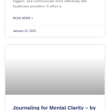
triggers, and communicate more effectively with
healthcare providers. It offers a
READ MORE »
January 23, 2025
Journaling for Mental Clarity – by