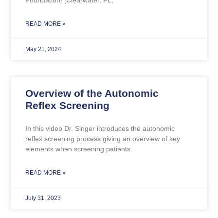
READ MORE »
May 21, 2024
Overview of the Autonomic
Reflex Screening
In this video Dr. Singer introduces the autonomic
reflex screening process giving an overview of key
elements when screening patients.
READ MORE »
July 31, 2023