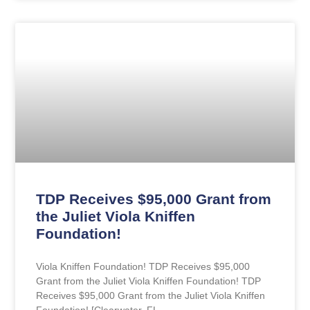
TDP Receives $95,000 Grant from
the Juliet Viola Kniffen
Foundation!​
Viola Kniffen Foundation!​ TDP Receives $95,000
Grant from the Juliet Viola Kniffen Foundation!​ TDP
Receives $95,000 Grant from the Juliet Viola Kniffen
Foundation!​ [Clearwater, FL,