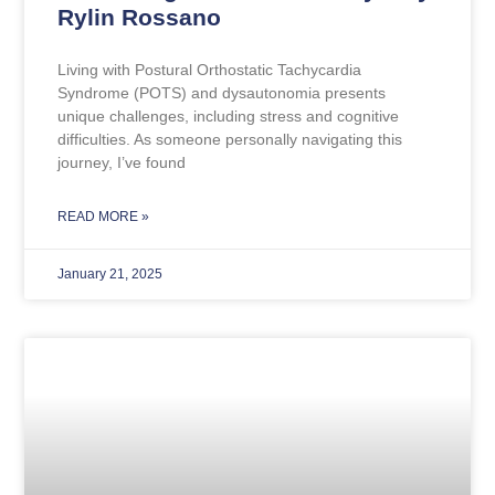
Rylin Rossano
Living with Postural Orthostatic Tachycardia
Syndrome (POTS) and dysautonomia presents
unique challenges, including stress and cognitive
difficulties. As someone personally navigating this
journey, I’ve found
READ MORE »
January 21, 2025