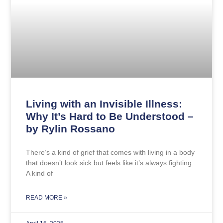
Living with an Invisible Illness:
Why It’s Hard to Be Understood –
by Rylin Rossano
There’s a kind of grief that comes with living in a body
that doesn’t look sick but feels like it’s always fighting.
A kind of
READ MORE »