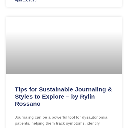
April 15, 2025
Tips for Sustainable Journaling &
Styles to Explore – by Rylin
Rossano
Journaling can be a powerful tool for dysautonomia
patients, helping them track symptoms, identify