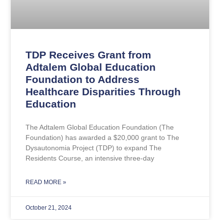
TDP Receives Grant from
Adtalem Global Education
Foundation to Address
Healthcare Disparities Through
Education
The Adtalem Global Education Foundation (The
Foundation) has awarded a $20,000 grant to The
Dysautonomia Project (TDP) to expand The
Residents Course, an intensive three-day
READ MORE »
October 21, 2024