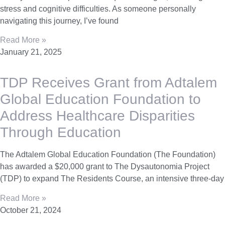
stress and cognitive difficulties. As someone personally
navigating this journey, I’ve found
Read More »
January 21, 2025
TDP Receives Grant from Adtalem
Global Education Foundation to
Address Healthcare Disparities
Through Education
The Adtalem Global Education Foundation (The Foundation)
has awarded a $20,000 grant to The Dysautonomia Project
(TDP) to expand The Residents Course, an intensive three-day
Read More »
October 21, 2024