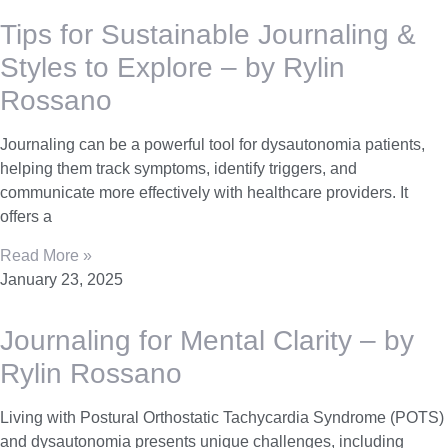
Tips for Sustainable Journaling &
Styles to Explore – by Rylin
Rossano
Journaling can be a powerful tool for dysautonomia patients,
helping them track symptoms, identify triggers, and
communicate more effectively with healthcare providers. It
offers a
Read More »
January 23, 2025
Journaling for Mental Clarity – by
Rylin Rossano
Living with Postural Orthostatic Tachycardia Syndrome (POTS)
and dysautonomia presents unique challenges, including