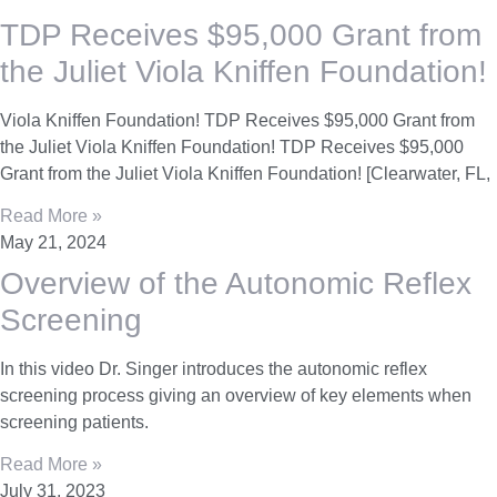
TDP Receives $95,000 Grant from
the Juliet Viola Kniffen Foundation!​
Viola Kniffen Foundation!​ TDP Receives $95,000 Grant from
the Juliet Viola Kniffen Foundation!​ TDP Receives $95,000
Grant from the Juliet Viola Kniffen Foundation!​ [Clearwater, FL,
Read More »
May 21, 2024
Overview of the Autonomic Reflex
Screening
In this video Dr. Singer introduces the autonomic reflex
screening process giving an overview of key elements when
screening patients.
Read More »
July 31, 2023