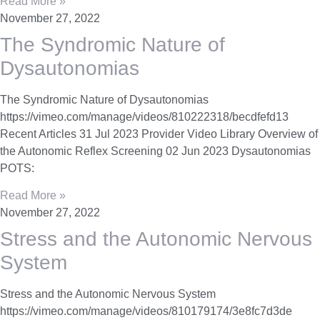
Read More »
November 27, 2022
The Syndromic Nature of
Dysautonomias
The Syndromic Nature of Dysautonomias
https://vimeo.com/manage/videos/810222318/becdfefd13
Recent Articles 31 Jul 2023 Provider Video Library Overview of
the Autonomic Reflex Screening 02 Jun 2023 Dysautonomias
POTS:
Read More »
November 27, 2022
Stress and the Autonomic Nervous
System
Stress and the Autonomic Nervous System
https://vimeo.com/manage/videos/810179174/3e8fc7d3de