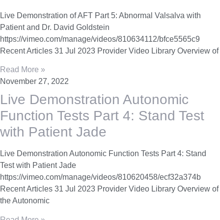
Live Demonstration of AFT Part 5: Abnormal Valsalva with
Patient and Dr. David Goldstein
https://vimeo.com/manage/videos/810634112/bfce5565c9
Recent Articles 31 Jul 2023 Provider Video Library Overview of
Read More »
November 27, 2022
Live Demonstration Autonomic
Function Tests Part 4: Stand Test
with Patient Jade
Live Demonstration Autonomic Function Tests Part 4: Stand
Test with Patient Jade
https://vimeo.com/manage/videos/810620458/ecf32a374b
Recent Articles 31 Jul 2023 Provider Video Library Overview of
the Autonomic
Read More »