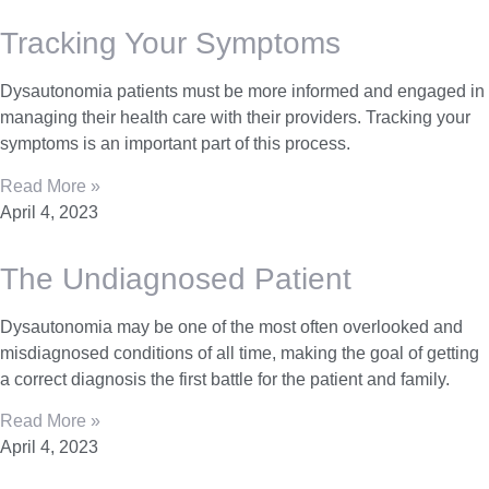
Tracking Your Symptoms
Dysautonomia patients must be more informed and engaged in
managing their health care with their providers. Tracking your
symptoms is an important part of this process.
Read More »
April 4, 2023
The Undiagnosed Patient
Dysautonomia may be one of the most often overlooked and
misdiagnosed conditions of all time, making the goal of getting
a correct diagnosis the first battle for the patient and family.
Read More »
April 4, 2023