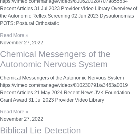
https://vimeo.com/manage/videos/810620028/707a855534
Recent Articles 31 Jul 2023 Provider Video Library Overview of
the Autonomic Reflex Screening 02 Jun 2023 Dysautonomias
POTS: Postural Orthostatic
Read More »
November 27, 2022
Chemical Messengers of the
Autonomic Nervous System
Chemical Messengers of the Autonomic Nervous System
https://vimeo.com/manage/videos/810230791/a3463a0019
Recent Articles 21 May 2024 Recent News JVK Foundation
Grant Award 31 Jul 2023 Provider Video Library
Read More »
November 27, 2022
Biblical Lie Detection