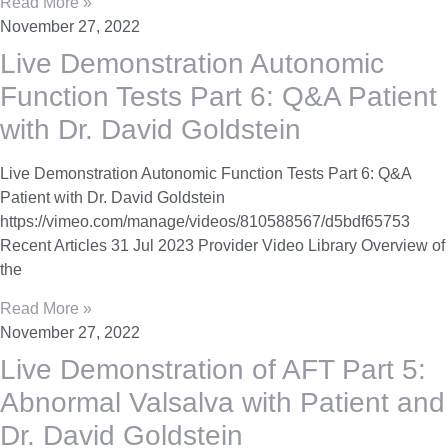
Read More »
November 27, 2022
Live Demonstration Autonomic
Function Tests Part 6: Q&A Patient
with Dr. David Goldstein
Live Demonstration Autonomic Function Tests Part 6: Q&A
Patient with Dr. David Goldstein
https://vimeo.com/manage/videos/810588567/d5bdf65753
Recent Articles 31 Jul 2023 Provider Video Library Overview of
the
Read More »
November 27, 2022
Live Demonstration of AFT Part 5:
Abnormal Valsalva with Patient and
Dr. David Goldstein