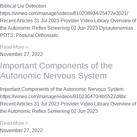
Biblical Lie Detection
https://vimeo.com/manage/videos/810208934/25472e3021/
Recent Articles 31 Jul 2023 Provider Video Library Overview of
the Autonomic Reflex Screening 02 Jun 2023 Dysautonomias
POTS: Postural Orthostatic
Read More »
November 27, 2022
Important Components of the
Autonomic Nervous System
Important Components of the Autonomic Nervous System
https://vimeo.com/manage/videos/810230470/4b5522d8bc
Recent Articles 31 Jul 2023 Provider Video Library Overview of
the Autonomic Reflex Screening 02 Jun 2023
Read More »
November 27, 2022