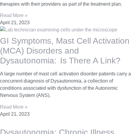
therapies with their providers as part of the treatment plan.
Read More »
April 21, 2023
GI Symptoms, Mast Cell Activation
(MCA) Disorders and
Dysautonomia: Is There A Link?
A large number of mast cell activation disorder patients carry a
concurrent diagnosis of Dysautonomia, a collection of
conditions associated with dysfunction of the Autonomic
Nervous System (ANS).
Read More »
April 21, 2023
Dysautonomia: Chronic Illness,