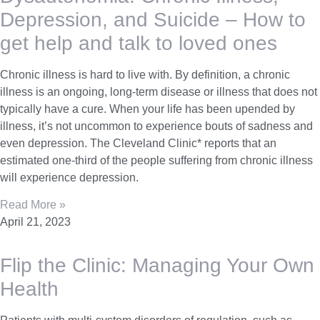
Depression, and Suicide – How to
get help and talk to loved ones
Chronic illness is hard to live with. By definition, a chronic
illness is an ongoing, long-term disease or illness that does not
typically have a cure. When your life has been upended by
illness, it’s not uncommon to experience bouts of sadness and
even depression. The Cleveland Clinic* reports that an
estimated one-third of the people suffering from chronic illness
will experience depression.
Read More »
April 21, 2023
Flip the Clinic: Managing Your Own
Health