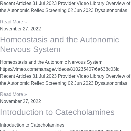
Recent Articles 31 Jul 2023 Provider Video Library Overview of
the Autonomic Reflex Screening 02 Jun 2023 Dysautonomias
Read More »
November 27, 2022
Homeostasis and the Autonomic
Nervous System
Homeostasis and the Autonomic Nervous System
https://vimeo.com/manage/videos/810235407/6a638c03fd
Recent Articles 31 Jul 2023 Provider Video Library Overview of
the Autonomic Reflex Screening 02 Jun 2023 Dysautonomias
Read More »
November 27, 2022
Introduction to Catecholamines
Introduction to Catecholamines