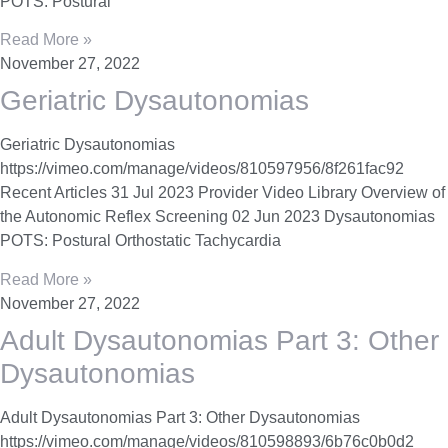
POTS: Postural
Read More »
November 27, 2022
Geriatric Dysautonomias
Geriatric Dysautonomias
https://vimeo.com/manage/videos/810597956/8f261fac92
Recent Articles 31 Jul 2023 Provider Video Library Overview of
the Autonomic Reflex Screening 02 Jun 2023 Dysautonomias
POTS: Postural Orthostatic Tachycardia
Read More »
November 27, 2022
Adult Dysautonomias Part 3: Other
Dysautonomias
Adult Dysautonomias Part 3: Other Dysautonomias
https://vimeo.com/manage/videos/810598893/6b76c0b0d2