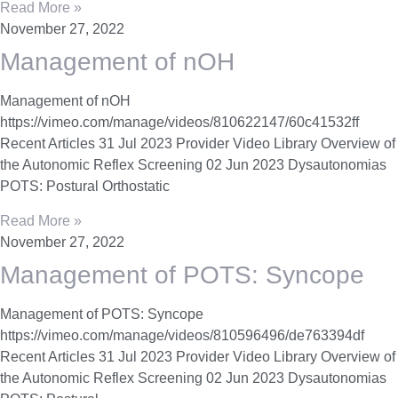
Read More »
November 27, 2022
Management of nOH
Management of nOH
https://vimeo.com/manage/videos/810622147/60c41532ff
Recent Articles 31 Jul 2023 Provider Video Library Overview of
the Autonomic Reflex Screening 02 Jun 2023 Dysautonomias
POTS: Postural Orthostatic
Read More »
November 27, 2022
Management of POTS: Syncope
Management of POTS: Syncope
https://vimeo.com/manage/videos/810596496/de763394df
Recent Articles 31 Jul 2023 Provider Video Library Overview of
the Autonomic Reflex Screening 02 Jun 2023 Dysautonomias