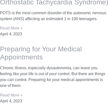
Orthostatic Tachycardia Syndrome)
POTS is the most common disorder of the autonomic nervous
system (ANS) affecting an estimated 1 in 100 teenagers.
Read More »
April 4, 2023
Preparing for Your Medical
Appointments
Chronic illness, especially dysautonomia, can leave you
feeling like your life is out of your control. But there are things
you can control. Preparing for your medical appointments is
one of them.
Read More »
April 4, 2023