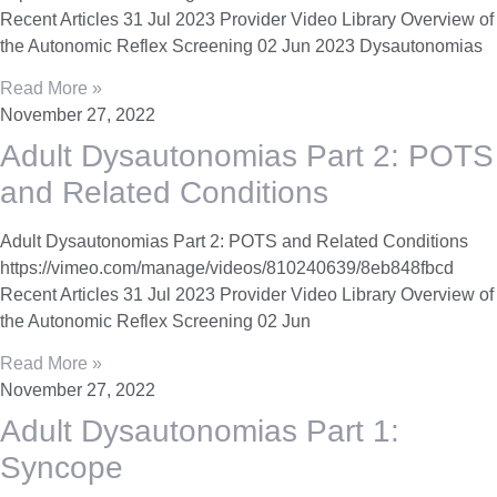
Recent Articles 31 Jul 2023 Provider Video Library Overview of
the Autonomic Reflex Screening 02 Jun 2023 Dysautonomias
Read More »
November 27, 2022
Adult Dysautonomias Part 2: POTS
and Related Conditions
Adult Dysautonomias Part 2: POTS and Related Conditions
https://vimeo.com/manage/videos/810240639/8eb848fbcd
Recent Articles 31 Jul 2023 Provider Video Library Overview of
the Autonomic Reflex Screening 02 Jun
Read More »
November 27, 2022
Adult Dysautonomias Part 1:
Syncope