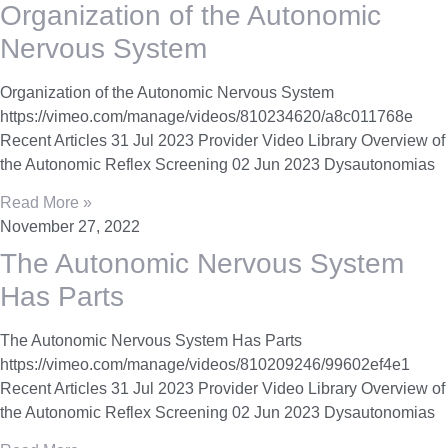
Organization of the Autonomic
Nervous System
Organization of the Autonomic Nervous System
https://vimeo.com/manage/videos/810234620/a8c011768e
Recent Articles 31 Jul 2023 Provider Video Library Overview of
the Autonomic Reflex Screening 02 Jun 2023 Dysautonomias
Read More »
November 27, 2022
The Autonomic Nervous System
Has Parts
The Autonomic Nervous System Has Parts
https://vimeo.com/manage/videos/810209246/99602ef4e1
Recent Articles 31 Jul 2023 Provider Video Library Overview of
the Autonomic Reflex Screening 02 Jun 2023 Dysautonomias