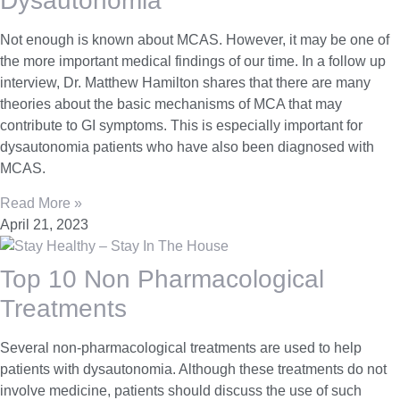
Dysautonomia
Not enough is known about MCAS. However, it may be one of
the more important medical findings of our time. In a follow up
interview, Dr. Matthew Hamilton shares that there are many
theories about the basic mechanisms of MCA that may
contribute to GI symptoms. This is especially important for
dysautonomia patients who have also been diagnosed with
MCAS.
Read More »
April 21, 2023
Top 10 Non Pharmacological
Treatments
Several non-pharmacological treatments are used to help
patients with dysautonomia. Although these treatments do not
involve medicine, patients should discuss the use of such