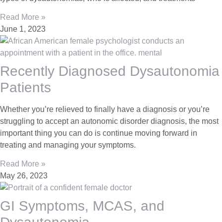
Read More »
June 1, 2023
Recently Diagnosed Dysautonomia
Patients
Whether you’re relieved to finally have a diagnosis or you’re
struggling to accept an autonomic disorder diagnosis, the most
important thing you can do is continue moving forward in
treating and managing your symptoms.
Read More »
May 26, 2023
GI Symptoms, MCAS, and