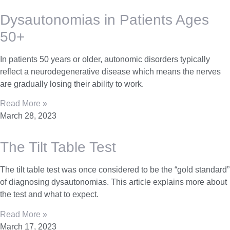
Dysautonomias in Patients Ages
50+
In patients 50 years or older, autonomic disorders typically
reflect a neurodegenerative disease which means the nerves
are gradually losing their ability to work.
Read More »
March 28, 2023
The Tilt Table Test
The tilt table test was once considered to be the “gold standard”
of diagnosing dysautonomias. This article explains more about
the test and what to expect.
Read More »
March 17, 2023