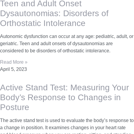
Teen and Adult Onset
Dysautonomias: Disorders of
Orthostatic Intolerance
Autonomic dysfunction can occur at any age: pediatric, adult, or
geriatric. Teen and adult onsets of dysautonomias are
considered to be disorders of orthostatic intolerance.
Read More »
April 5, 2023
Active Stand Test: Measuring Your
Body’s Response to Changes in
Posture
The active stand test is used to evaluate the body’s response to
a change in position. It examines changes in your heart rate