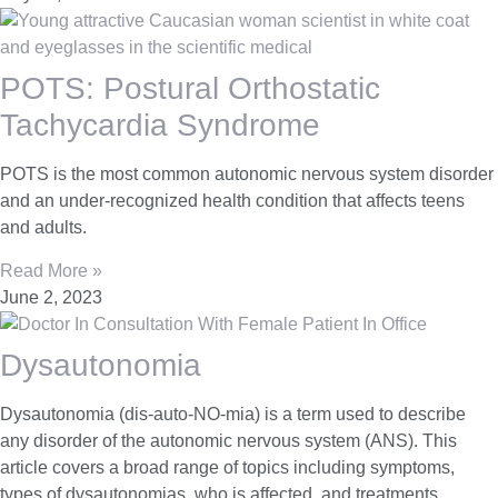
POTS: Postural Orthostatic
Tachycardia Syndrome
POTS is the most common autonomic nervous system disorder
and an under-recognized health condition that affects teens
and adults.
Read More »
June 2, 2023
Dysautonomia
Dysautonomia (dis-auto-NO-mia) is a term used to describe
any disorder of the autonomic nervous system (ANS). This
article covers a broad range of topics including symptoms,
types of dysautonomias, who is affected, and treatments