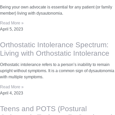
Being your own advocate is essential for any patient (or family
member) living with dysautonomia.
Read More »
April 5, 2023
Orthostatic Intolerance Spectrum:
Living with Orthostatic Intolerance
Orthostatic intolerance refers to a person’s inability to remain
upright without symptoms. It is a common sign of dysautonomia
with multiple symptoms.
Read More »
April 4, 2023
Teens and POTS (Postural