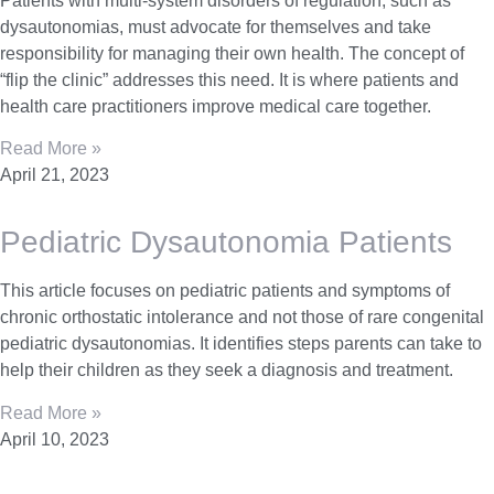
Patients with multi-system disorders of regulation, such as
dysautonomias, must advocate for themselves and take
responsibility for managing their own health. The concept of
“flip the clinic” addresses this need. It is where patients and
health care practitioners improve medical care together.
Read More »
April 21, 2023
Pediatric Dysautonomia Patients
This article focuses on pediatric patients and symptoms of
chronic orthostatic intolerance and not those of rare congenital
pediatric dysautonomias. It identifies steps parents can take to
help their children as they seek a diagnosis and treatment.
Read More »
April 10, 2023