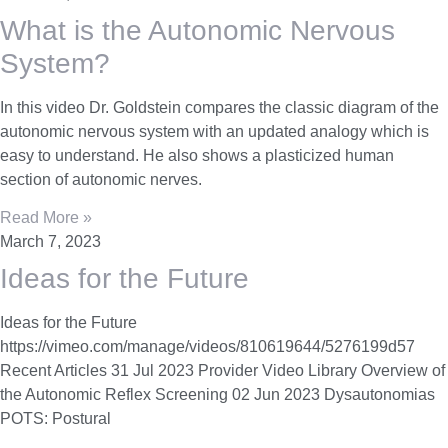
What is the Autonomic Nervous
System?
In this video Dr. Goldstein compares the classic diagram of the
autonomic nervous system with an updated analogy which is
easy to understand. He also shows a plasticized human
section of autonomic nerves.
Read More »
March 7, 2023
Ideas for the Future
Ideas for the Future
https://vimeo.com/manage/videos/810619644/5276199d57
Recent Articles 31 Jul 2023 Provider Video Library Overview of
the Autonomic Reflex Screening 02 Jun 2023 Dysautonomias
POTS: Postural