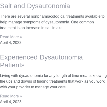
Salt and Dysautonomia
There are several nonpharmacological treatments available to
help manage symptoms of dysautonomia. One common
treatment is an increase in salt intake.
Read More »
April 4, 2023
Experienced Dysautonomia
Patients
Living with dysautonomia for any length of time means knowing
the ups and downs of finding treatments that work as you work
with your provider to manage your care.
Read More »
April 4, 2023