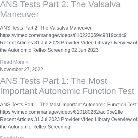
ANS Tests Part 2: The Valsalva
Maneuver
ANS Tests Part 2: The Valsalva Maneuver
https://vimeo.com/manage/videos/810223069/c9819ccdc9
Recent Articles 31 Jul 2023 Provider Video Library Overview of
the Autonomic Reflex Screening 02 Jun 2023
Read More »
November 27, 2022
ANS Tests Part 1: The Most
Important Autonomic Function Test
ANS Tests Part 1: The Most Important Autonomic Function Test
https://vimeo.com/manage/videos/810180262/acf05e2ffe
Recent Articles 31 Jul 2023 Provider Video Library Overview of
the Autonomic Reflex Screening