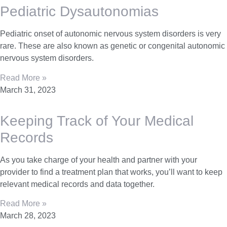
Pediatric Dysautonomias
Pediatric onset of autonomic nervous system disorders is very
rare. These are also known as genetic or congenital autonomic
nervous system disorders.
Read More »
March 31, 2023
Keeping Track of Your Medical
Records
As you take charge of your health and partner with your
provider to find a treatment plan that works, you’ll want to keep
relevant medical records and data together.
Read More »
March 28, 2023