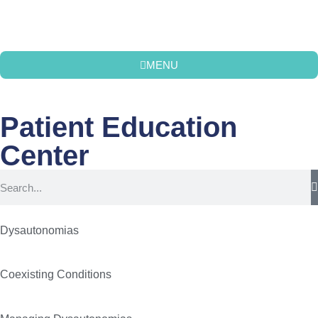
MENU
Patient Education
Center
Dysautonomias
Coexisting Conditions