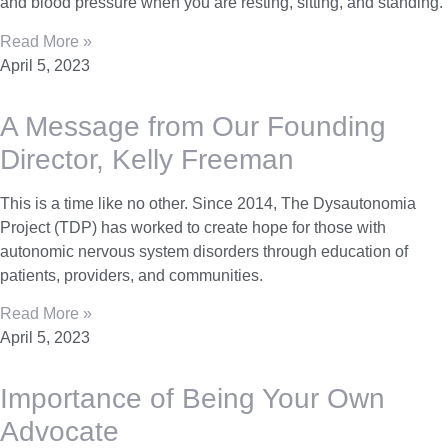
and blood pressure when you are resting, sitting, and standing.
Read More »
April 5, 2023
A Message from Our Founding
Director, Kelly Freeman
This is a time like no other. Since 2014, The Dysautonomia
Project (TDP) has worked to create hope for those with
autonomic nervous system disorders through education of
patients, providers, and communities.
Read More »
April 5, 2023
Importance of Being Your Own
Advocate