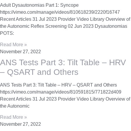
Adult Dysautonomias Part 1: Syncope
https://vimeo.com/manage/videos/810618239/2220f16747
Recent Articles 31 Jul 2023 Provider Video Library Overview of
the Autonomic Reflex Screening 02 Jun 2023 Dysautonomias
POTS:
Read More »
November 27, 2022
ANS Tests Part 3: Tilt Table – HRV
– QSART and Others
ANS Tests Part 3: Tilt Table – HRV – QSART and Others
https://vimeo.com/manage/videos/810591815/771822d409
Recent Articles 31 Jul 2023 Provider Video Library Overview of
the Autonomic
Read More »
November 27, 2022