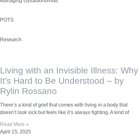
Managing Dysautonomias
POTS
Research
Living with an Invisible Illness: Why
It’s Hard to Be Understood – by
Rylin Rossano
There’s a kind of grief that comes with living in a body that
doesn’t look sick but feels like it’s always fighting. A kind of
Read More »
April 15, 2025